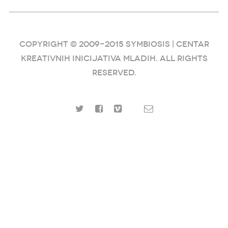
COPYRIGHT © 2009–2015 SYMBIOSIS | Centar
kreativnih inicijativa mladih. ALL RIGHTS
RESERVED.