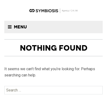
Menu
NOTHING FOUND
It seems we can’t find what you’re looking for. Perhaps
searching can help.
Search
for: