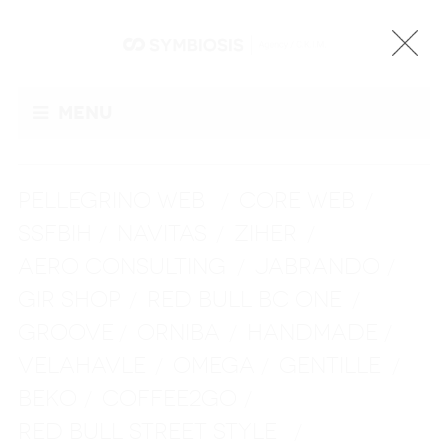
Menu
PELLEGRINO WEB
CORE WEB
/
/
SSFBIH
NAVITAS
ZIHER
/
/
/
AERO CONSULTING
JABRANDO
/
/
GIR SHOP
RED BULL BC ONE
/
/
GROOVE
ORNIBA
HANDMADE
/
/
/
VELAHAVLE
OMEGA
GENTILLE
/
/
/
BEKO
COFFEE2GO
/
/
RED BULL STREET STYLE
/