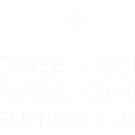
O NAMA
USLUGE
SMS MARKETING
KONTAKT
NO WEB
CO
/
AVITAS
ZIH
/
SULTING
J
/