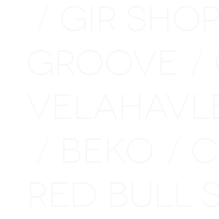
GIR SHO
/
GROOVE
/
VELAHAVL
BEKO
C
/
/
RED BULL 