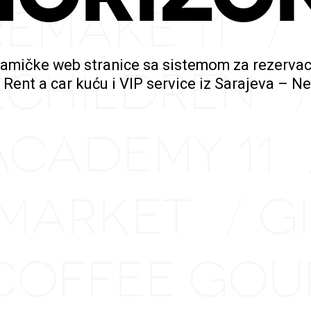
REMAKE 11
/
namičke web stranice sa sistemom za rezervac
2CHILDREN
a Rent a car kuću i VIP service iz Sarajeva – 
ACADEMY 11
 MARKET
G
/
COFFEE GO