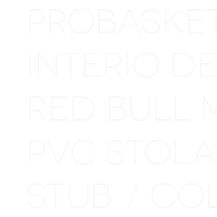
PROBASKE
INTERIO D
RED BULL 
PVC STOL
STUB
CO
/