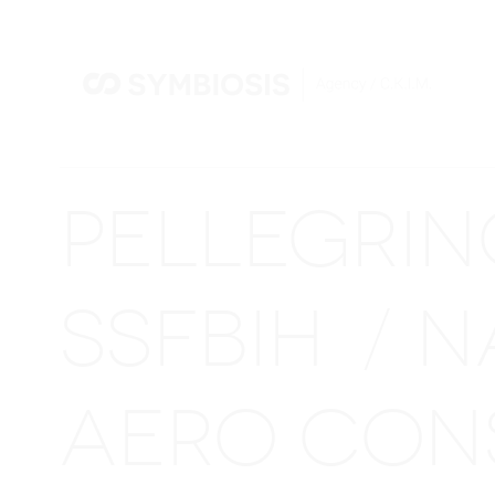
PELLEGRI
SSFBIH
N
/
AERO CON