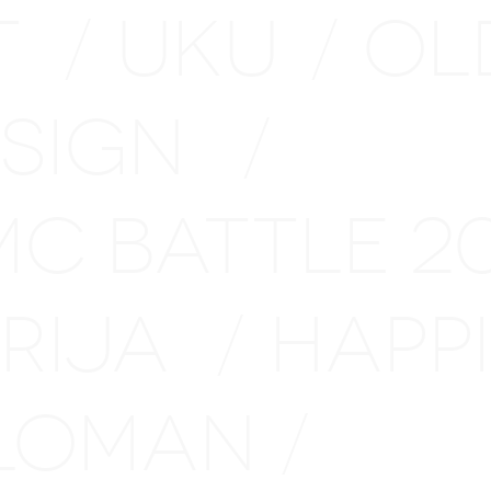
T
UKU
OL
/
/
ESIGN
/
MC BATTLE 
ARIJA
HAPP
/
LOMAN
/