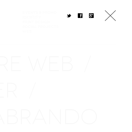
Events & Promo
t
f
g
Identity
Print Design
Social Projects
Web
RE WEB
/
ER
/
ABRANDO