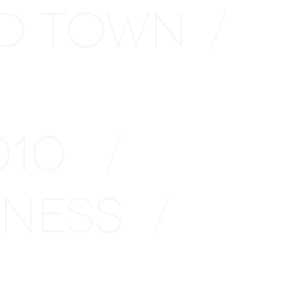
D TOWN
/
2010
/
INESS
/