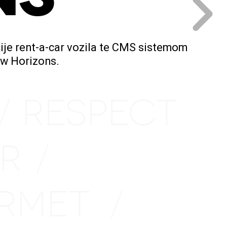
ije rent-a-car vozila te CMS sistemom
/
New Horizons.
RESPECT
/
IR
/
URMET
/