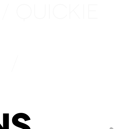
QUICKIE
/
1
/
NS