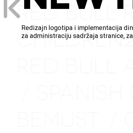
RED BULL 
Redizajn logotipa i implementacija di
CHILDREN
za administraciju sadržaja stranice, z
RED BULL 
SPANISH
/
BEMUST
/