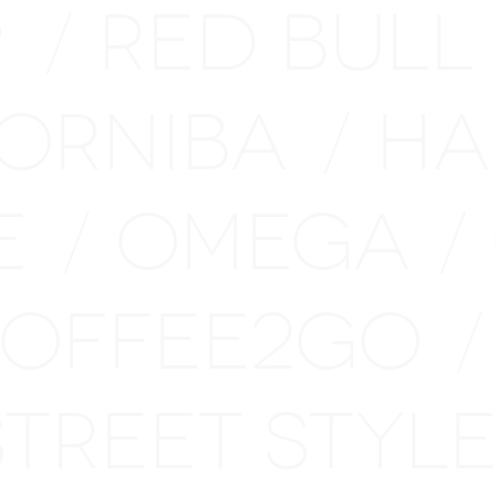
P
RED BULL
/
ORNIBA
HA
/
E
OMEGA
/
/
OFFEE2GO
/
STREET STY