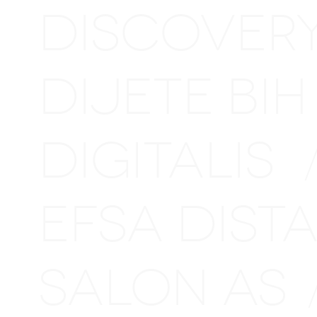
DISCOVER
DIJETE BI
DIGITALIS
EFSA DIS
SALON AS