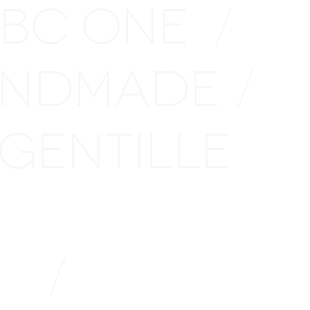
 BC ONE
/
NDMADE
/
GENTILLE
LE
/