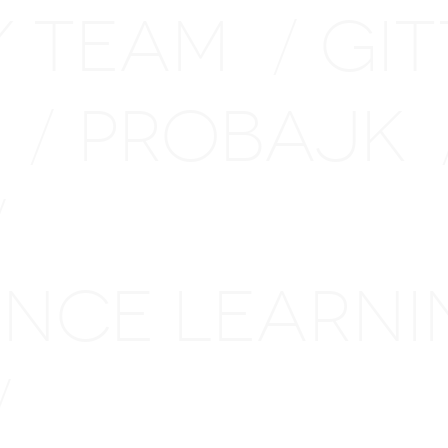
Y TEAM
GI
/
H
PROBAJK
/
/
TANCE LEARN
/