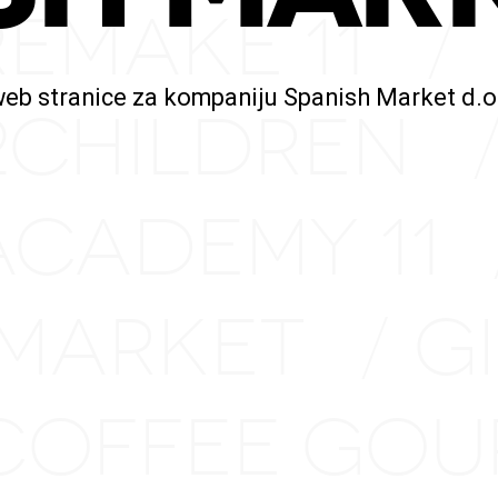
REMAKE 11
/
web stranice za kompaniju Spanish Market d.o
2CHILDREN
ACADEMY 11
 MARKET
G
/
COFFEE GO