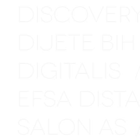
DISCOVER
DIJETE BI
DIGITALIS
EFSA DIS
SALON AS