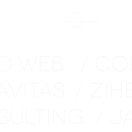
O NAMA
USLUGE
SMS MARKETING
KONTAKT
NO WEB
CO
/
AVITAS
ZIH
/
SULTING
J
/