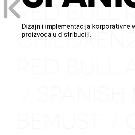
RED BULL 
Dizajn i implementacija korporativne 
CHILDREN
proizvoda u distribuciji.
RED BULL 
SPANISH
/
BEMUST
/