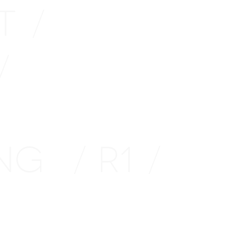
TT
/
/
ING
R1
/
/