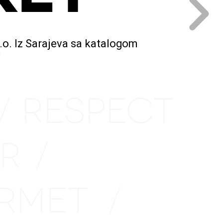
.o. Iz Sarajeva sa katalogom
/
RESPECT
/
IR
/
URMET
/