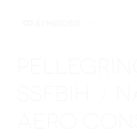
PELLEGRI
SSFBIH
N
/
AERO CON