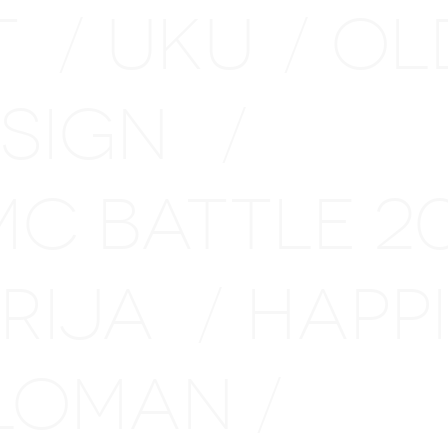
T
UKU
OL
/
/
ESIGN
/
MC BATTLE 
ARIJA
HAPP
/
LOMAN
/