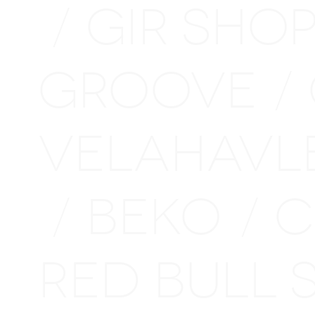
GIR SHO
/
GROOVE
/
VELAHAVL
BEKO
C
/
/
RED BULL 