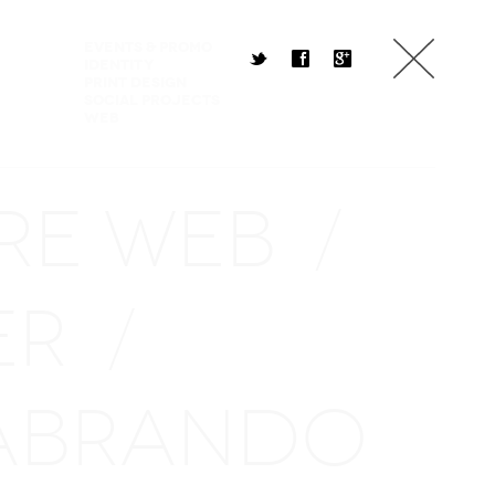
Events & Promo
t
f
g
Identity
Print Design
Social Projects
Web
RE WEB
/
ER
/
ABRANDO