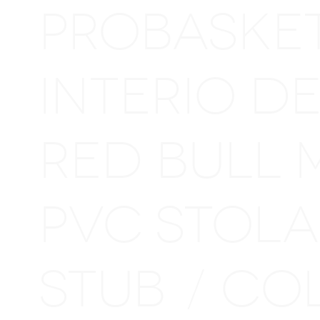
PROBASKE
INTERIO D
RED BULL 
PVC STOL
STUB
CO
/