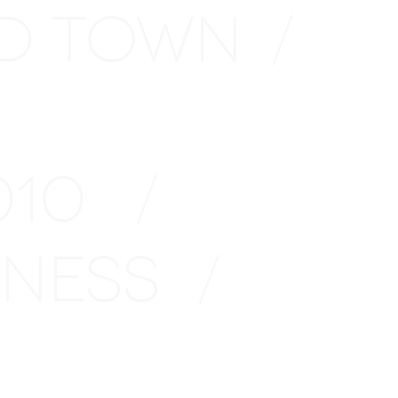
D TOWN
/
2010
/
INESS
/