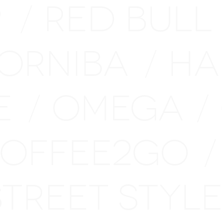
P
RED BULL
/
ORNIBA
HA
/
E
OMEGA
/
/
OFFEE2GO
/
STREET STY