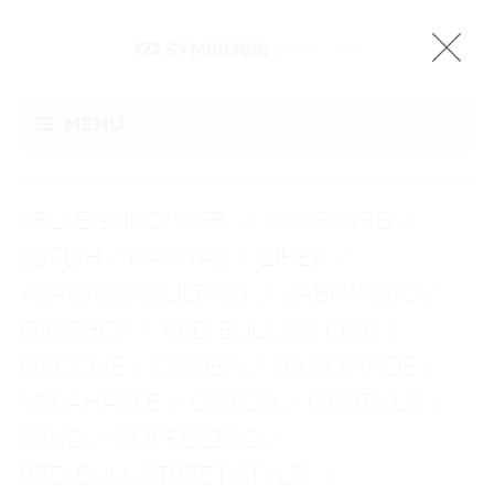
Menu
PELLEGRINO WEB
CORE WEB
/
/
SSFBIH
NAVITAS
ZIHER
/
/
/
AERO CONSULTING
JABRANDO
/
/
GIR SHOP
RED BULL BC ONE
/
/
GROOVE
ORNIBA
HANDMADE
/
/
/
VELAHAVLE
OMEGA
GENTILLE
/
/
/
BEKO
COFFEE2GO
/
/
RED BULL STREET STYLE
/