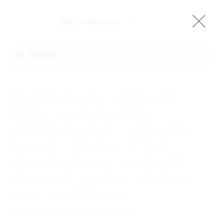
Menu
PELLEGRINO WEB
CORE WEB
/
/
SSFBIH
NAVITAS
ZIHER
/
/
/
AERO CONSULTING
JABRANDO
/
/
GIR SHOP
RED BULL BC ONE
/
/
GROOVE
ORNIBA
HANDMADE
/
/
/
VELAHAVLE
OMEGA
GENTILLE
/
/
/
BEKO
COFFEE2GO
/
/
RED BULL STREET STYLE
/