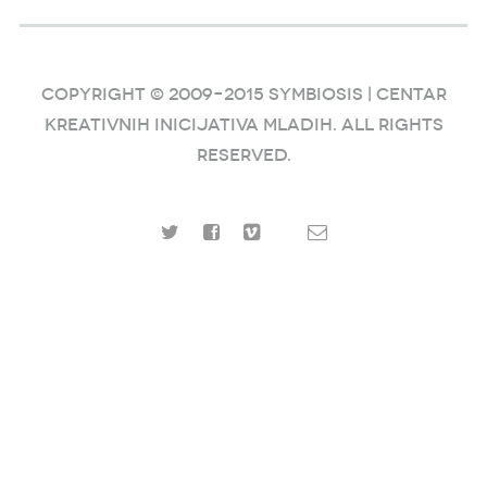
COPYRIGHT © 2009–2015 SYMBIOSIS | Centar
kreativnih inicijativa mladih. ALL RIGHTS
RESERVED.