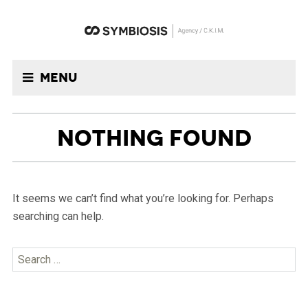
Menu
NOTHING FOUND
It seems we can’t find what you’re looking for. Perhaps
searching can help.
Search
for: