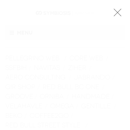
Menu
PELLEGRINO WEB
CORE WEB
/
/
SSFBIH
NAVITAS
ZIHER
/
/
/
AERO CONSULTING
JABRANDO
/
/
GIR SHOP
RED BULL BC ONE
/
/
GROOVE
ORNIBA
HANDMADE
/
/
/
VELAHAVLE
OMEGA
GENTILLE
/
/
/
BEKO
COFFEE2GO
/
/
RED BULL STREET STYLE
/