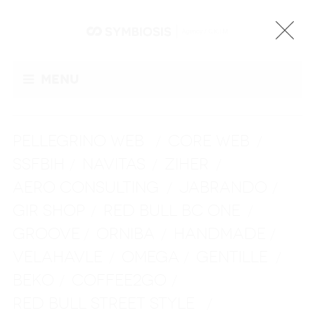
Menu
PELLEGRINO WEB
CORE WEB
/
/
SSFBIH
NAVITAS
ZIHER
/
/
/
AERO CONSULTING
JABRANDO
/
/
GIR SHOP
RED BULL BC ONE
/
/
GROOVE
ORNIBA
HANDMADE
/
/
/
VELAHAVLE
OMEGA
GENTILLE
/
/
/
BEKO
COFFEE2GO
/
/
RED BULL STREET STYLE
/