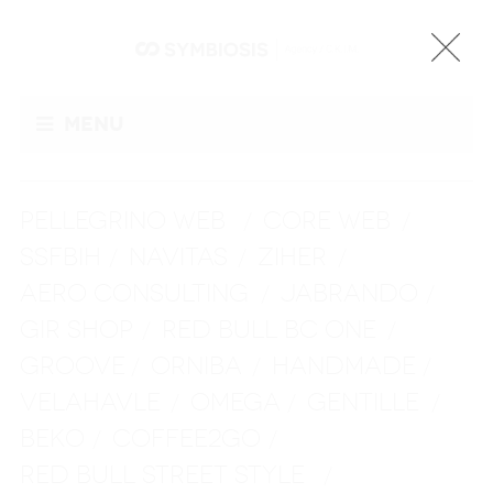
Menu
PELLEGRINO WEB
CORE WEB
/
/
SSFBIH
NAVITAS
ZIHER
/
/
/
AERO CONSULTING
JABRANDO
/
/
GIR SHOP
RED BULL BC ONE
/
/
GROOVE
ORNIBA
HANDMADE
/
/
/
VELAHAVLE
OMEGA
GENTILLE
/
/
/
BEKO
COFFEE2GO
/
/
RED BULL STREET STYLE
/