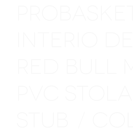
PROBASKE
INTERIO D
RED BULL 
PVC STOL
STUB
CO
/