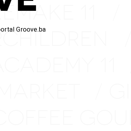
REMAKE 11
/
2CHILDREN
portal Groove.ba
ACADEMY 11
 MARKET
G
/
COFFEE GO