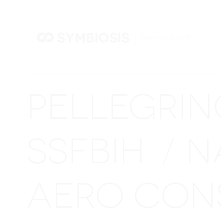
PELLEGRI
SSFBIH
N
/
AERO CON