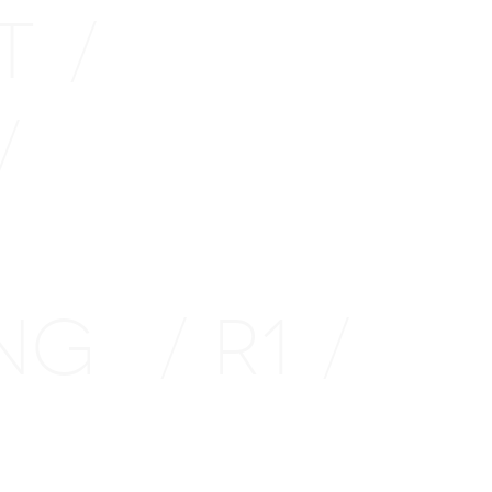
TT
/
/
ING
R1
/
/