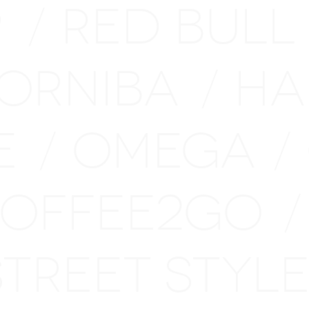
P
RED BULL
/
ORNIBA
HA
/
E
OMEGA
/
/
OFFEE2GO
/
STREET STY