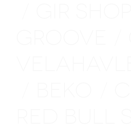
GIR SHO
/
GROOVE
/
VELAHAVL
BEKO
C
/
/
RED BULL 