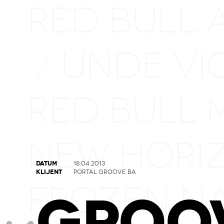
RED BULL 
UNDE VI
/
RED BULL 
NEW HORI
DATUM
18.04.2013
KLIJENT
PORTAL GROOVE.BA
FROZEN N
GROO