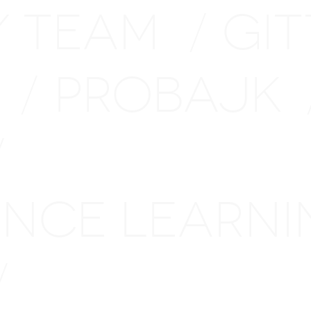
Y TEAM
GI
/
H
PROBAJK
/
/
TANCE LEARN
/