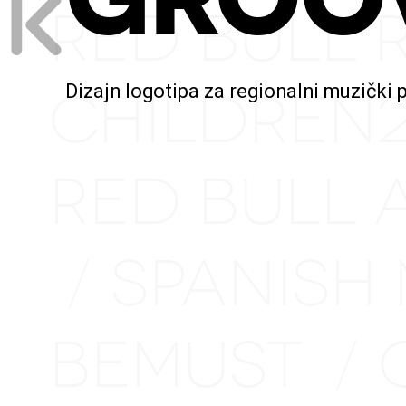
RED BULL 
CHILDREN
Dizajn logotipa za regionalni muzički 
RED BULL 
SPANISH
/
BEMUST
/