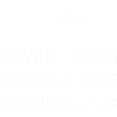
O NAMA
USLUGE
SMS MARKETING
KONTAKT
NO WEB
CO
/
AVITAS
ZIH
/
SULTING
J
/