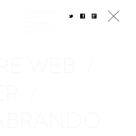
Events & Promo
t
f
g
Identity
Print Design
Social Projects
Web
RE WEB
/
ER
/
ABRANDO