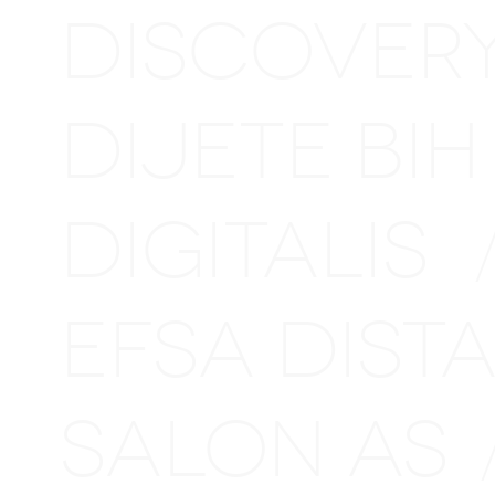
DISCOVER
DIJETE BI
DIGITALIS
EFSA DIS
SALON AS