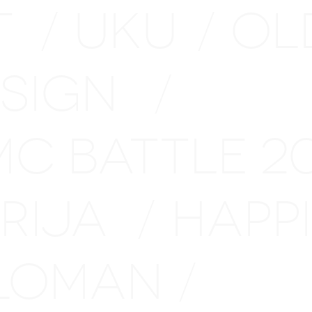
T
UKU
OL
/
/
ESIGN
/
MC BATTLE 
ARIJA
HAPP
/
LOMAN
/