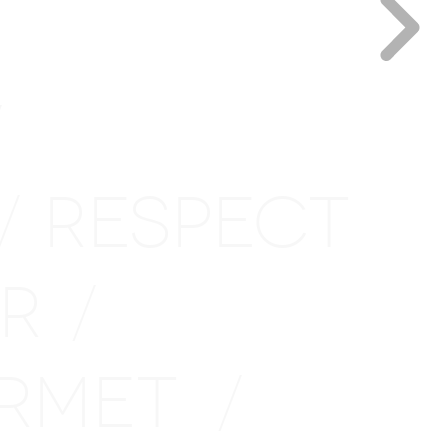
/
RESPECT
/
IR
/
URMET
/