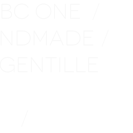
 BC ONE
/
NDMADE
/
GENTILLE
LE
/