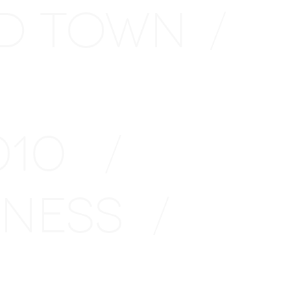
D TOWN
/
2010
/
INESS
/