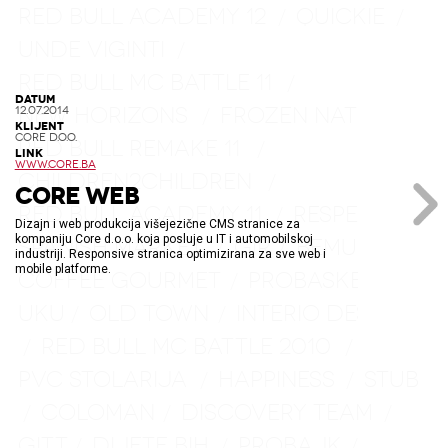
RED BULL ACADEMY 12
QUICKIE
/
/
UNDE VIGINTI
/
RED BULL MC BATTLE 11
/
DATUM
NEW HORIZONS
FROZEN NATURE
/
/
12.07.2014
KLIJENT
CORE D.O.O.
RED BULL REMAKE 11
/
LINK
WWW.CORE.BA
CHILDREN2CHILDREN
/
CORE WEB
RED BULL ACADEMY 11
RESPECT
/
/
Dizajn i web produkcija višejezične CMS stranice za
kompaniju Core d.o.o. koja posluje u IT i automobilskoj
SPANISH MARKET
GIR
BEMUST
/
/
/
industriji. Responsive stranica optimizirana za sve web i
mobile platforme.
COFFEE GOURMET
PROBASKET
/
/
UKU
OLD TOWN
INTERIO DESIGN
/
/
RED BULL MC BATTLE 2010
/
/
PVC STOLARIJA
HAPPINESS
STUB
/
/
COLOMAN
DISCOVERY TEAM
/
/
/
GITT
DIJETE BIH
PROBAJK
/
/
/