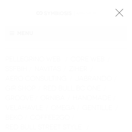
Menu
PELLEGRINO WEB
CORE WEB
/
/
SSFBIH
NAVITAS
ZIHER
/
/
/
AERO CONSULTING
JABRANDO
/
/
GIR SHOP
RED BULL BC ONE
/
/
GROOVE
ORNIBA
HANDMADE
/
/
/
VELAHAVLE
OMEGA
GENTILLE
/
/
/
BEKO
COFFEE2GO
/
/
RED BULL STREET STYLE
/