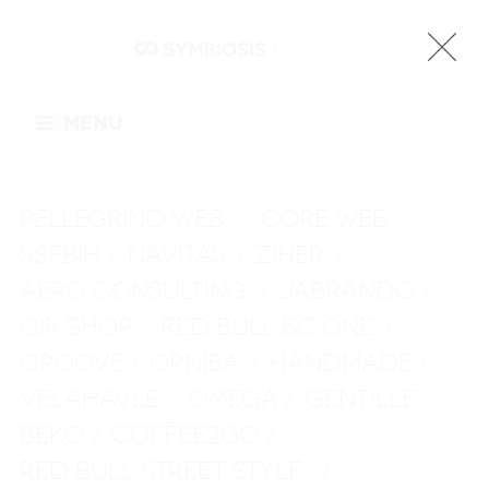
Menu
PELLEGRINO WEB
CORE WEB
/
/
SSFBIH
NAVITAS
ZIHER
/
/
/
AERO CONSULTING
JABRANDO
/
/
GIR SHOP
RED BULL BC ONE
/
/
GROOVE
ORNIBA
HANDMADE
/
/
/
VELAHAVLE
OMEGA
GENTILLE
/
/
/
BEKO
COFFEE2GO
/
/
RED BULL STREET STYLE
/