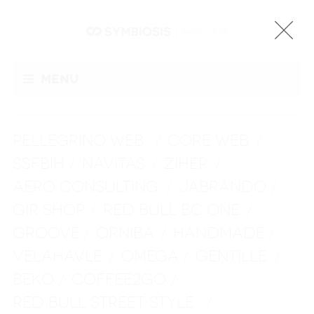
Menu
PELLEGRINO WEB
CORE WEB
/
/
SSFBIH
NAVITAS
ZIHER
/
/
/
AERO CONSULTING
JABRANDO
/
/
GIR SHOP
RED BULL BC ONE
/
/
GROOVE
ORNIBA
HANDMADE
/
/
/
VELAHAVLE
OMEGA
GENTILLE
/
/
/
BEKO
COFFEE2GO
/
/
RED BULL STREET STYLE
/