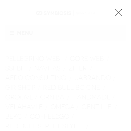
Menu
PELLEGRINO WEB
CORE WEB
/
/
SSFBIH
NAVITAS
ZIHER
/
/
/
AERO CONSULTING
JABRANDO
/
/
GIR SHOP
RED BULL BC ONE
/
/
GROOVE
ORNIBA
HANDMADE
/
/
/
VELAHAVLE
OMEGA
GENTILLE
/
/
/
BEKO
COFFEE2GO
/
/
RED BULL STREET STYLE
/